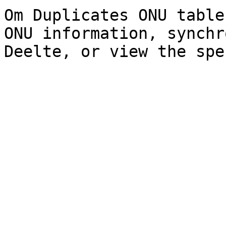
Om Duplicates ONU table
ONU information, synchr