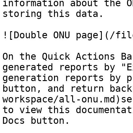
information about the O
storing this data.

![Double ONU page](/fil
On the Quick Actions Ba
generated reports by "E
generation reports by p
button, and return back
workspace/all-onu.md)se
to view this documentat
Docs button.
