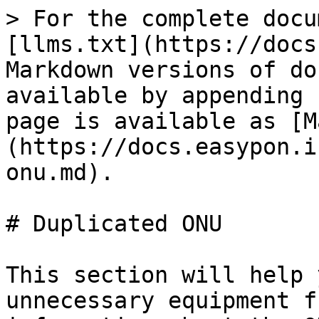
> For the complete docu
[llms.txt](https://docs
Markdown versions of do
available by appending 
page is available as [M
(https://docs.easypon.i
onu.md).

# Duplicated ONU

This section will help 
unnecessary equipment f